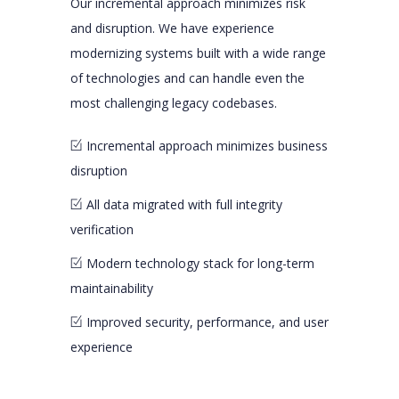
Our incremental approach minimizes risk
and disruption. We have experience
modernizing systems built with a wide range
of technologies and can handle even the
most challenging legacy codebases.
Incremental approach minimizes business
disruption
All data migrated with full integrity
verification
Modern technology stack for long-term
maintainability
Improved security, performance, and user
experience