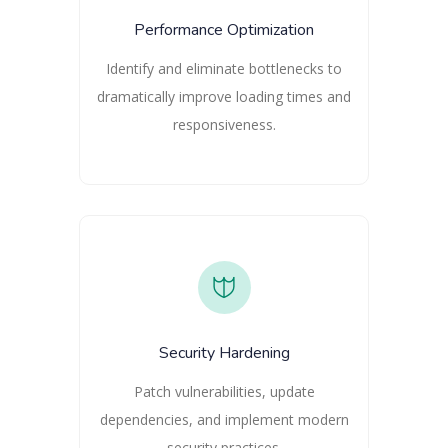
Performance Optimization
Identify and eliminate bottlenecks to
dramatically improve loading times and
responsiveness.
Security Hardening
Patch vulnerabilities, update
dependencies, and implement modern
security practices.