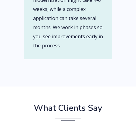
modernization might take 4-6
weeks, while a complex
application can take several
months. We work in phases so
you see improvements early in
the process.
What Clients Say