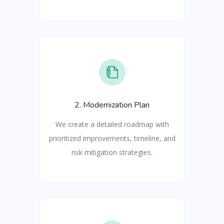
2. Modernization Plan
We create a detailed roadmap with
prioritized improvements, timeline, and
risk mitigation strategies.