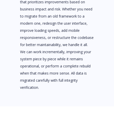
that prioritizes improvements based on
business impact and risk. Whether you need
to migrate from an old framework to a
modern one, redesign the user interface,
improve loading speeds, add mobile
responsiveness, or restructure the codebase
for better maintainability, we handle it all.
We can work incrementally, improving your
system piece by piece while it remains
operational, or perform a complete rebuild
when that makes more sense. All data is
migrated carefully with full integrity
verification.