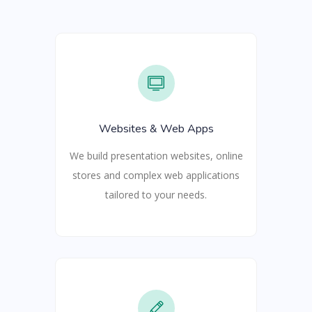
Websites & Web Apps
We build presentation websites, online
stores and complex web applications
tailored to your needs.