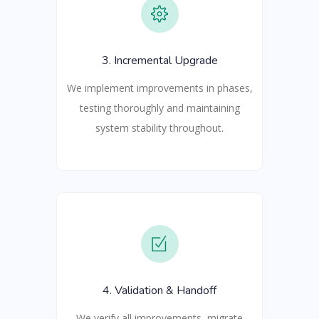
3. Incremental Upgrade
We implement improvements in phases,
testing thoroughly and maintaining
system stability throughout.
4. Validation & Handoff
We verify all improvements, migrate