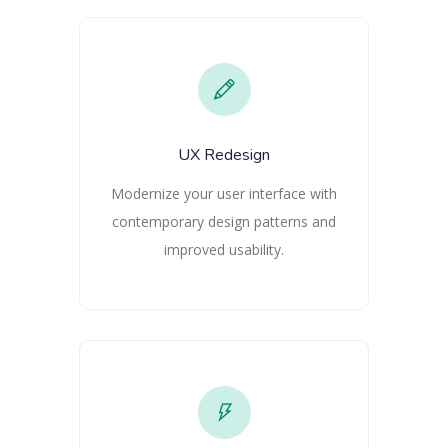
UX Redesign
Modernize your user interface with
contemporary design patterns and
improved usability.