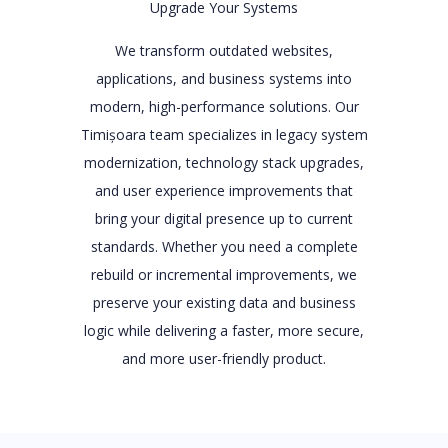
Upgrade Your Systems
We transform outdated websites,
applications, and business systems into
modern, high-performance solutions. Our
Timișoara team specializes in legacy system
modernization, technology stack upgrades,
and user experience improvements that
bring your digital presence up to current
standards. Whether you need a complete
rebuild or incremental improvements, we
preserve your existing data and business
logic while delivering a faster, more secure,
and more user-friendly product.