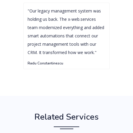
"Our legacy management system was
holding us back. The x-web.services
team modernized everything and added
smart automations that connect our
project management tools with our
CRM. It transformed how we work."
Radu Constantinescu
Related Services