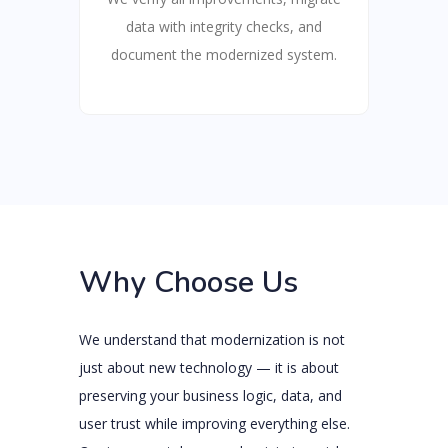
data with integrity checks, and
document the modernized system.
Why Choose Us
We understand that modernization is not
just about new technology — it is about
preserving your business logic, data, and
user trust while improving everything else.