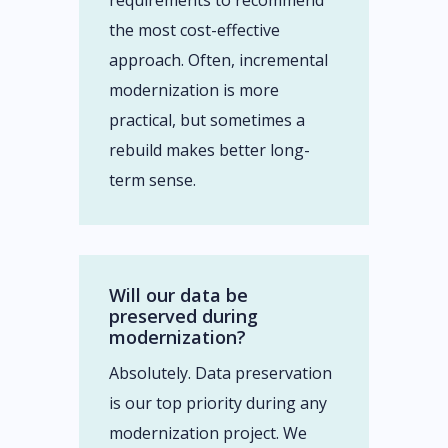
requirements to recommend
the most cost-effective
approach. Often, incremental
modernization is more
practical, but sometimes a
rebuild makes better long-
term sense.
Will our data be
preserved during
modernization?
Absolutely. Data preservation
is our top priority during any
modernization project. We