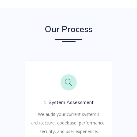
Our Process
1. System Assessment
We audit your current system's
architecture, codebase, performance,
security, and user experience.