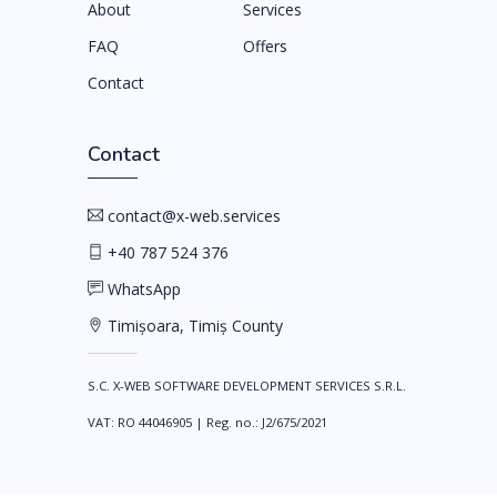
About
Services
FAQ
Offers
Contact
Contact
contact@x-web.services
+40 787 524 376
WhatsApp
Timișoara, Timiș County
S.C. X-WEB SOFTWARE DEVELOPMENT SERVICES S.R.L.
VAT
:
RO 44046905
|
Reg. no.
:
J2/675/2021