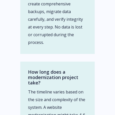
create comprehensive
backups, migrate data
carefully, and verify integrity
at every step. No data is lost
or corrupted during the
process.
How long does a
modernization project
take?
The timeline varies based on
the size and complexity of the
system. A website