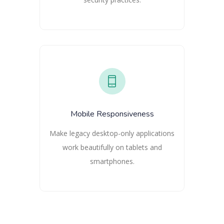
Mobile Responsiveness
Make legacy desktop-only applications
work beautifully on tablets and
smartphones.