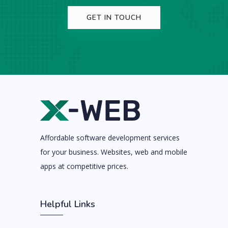
GET IN TOUCH
Affordable software development services
for your business. Websites, web and mobile
apps at competitive prices.
Helpful Links