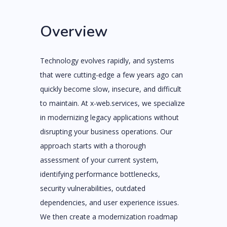
Overview
Technology evolves rapidly, and systems
that were cutting-edge a few years ago can
quickly become slow, insecure, and difficult
to maintain. At x-web.services, we specialize
in modernizing legacy applications without
disrupting your business operations. Our
approach starts with a thorough
assessment of your current system,
identifying performance bottlenecks,
security vulnerabilities, outdated
dependencies, and user experience issues.
We then create a modernization roadmap