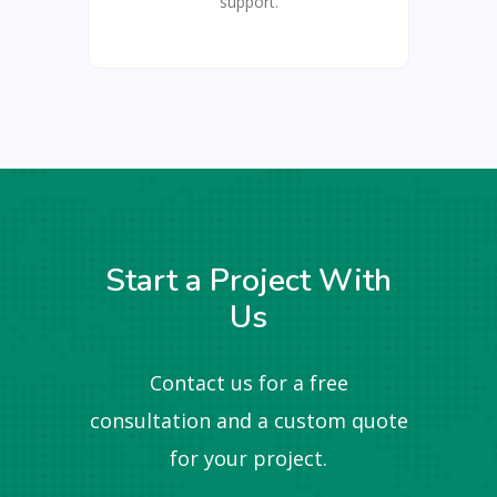
support.
Start a Project With
Us
Contact us for a free
consultation and a custom quote
for your project.