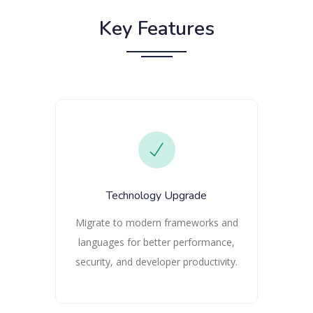
Key Features
Technology Upgrade
Migrate to modern frameworks and
languages for better performance,
security, and developer productivity.