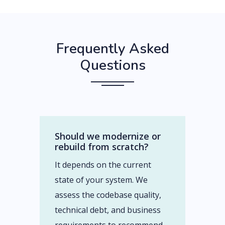
Frequently Asked
Questions
Should we modernize or
rebuild from scratch?
It depends on the current
state of your system. We
assess the codebase quality,
technical debt, and business