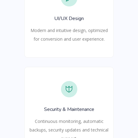
UI/UX Design
Modern and intuitive design, optimized
for conversion and user experience.
Security & Maintenance
Continuous monitoring, automatic
backups, security updates and technical