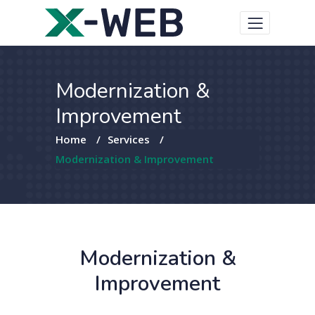
Modernization &
Improvement
Home
/
Services
/
Modernization & Improvement
Modernization &
Improvement